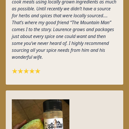
cook meals using locally grown ingredients as much
as possible. Until recently we didn’t have a source
for herbs and spices that were locally sourced….
That’s where my good friend “The Mountain Man”
comes I to the story. Laurence grows and packages
just about every spice one could want and then
some you’ve never heard of. I highly recommend
sourcing all your spice needs from him and his
wonderful wife.