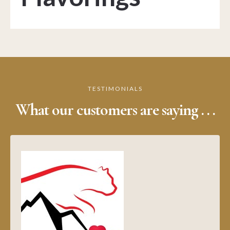
TESTIMONIALS
What our customers are saying . . .