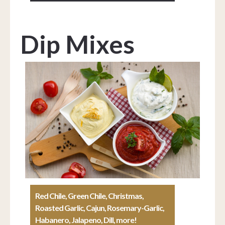
Dip Mixes
Red Chile, Green Chile, Christmas,
Roasted Garlic, Cajun, Rosemary-Garlic,
Habanero, Jalapeno, Dill, more!