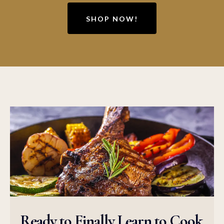
SHOP NOW!
Ready to Finally Learn to Cook