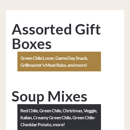
Assorted Gift
Boxes
Green Chile Lover, Game Day Snack,
Grillmaster's Meat Rubs, and more!
Soup Mixes
Red Chile, Green Chile, Christmas, Veggie,
Italian, Creamy Green Chile, Green Chile-
Cheddar Potato, more!