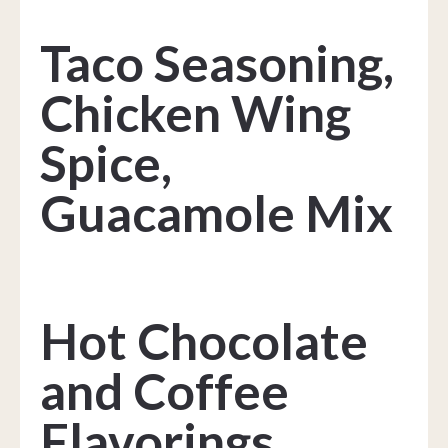
Taco Seasoning,
Chicken Wing
Spice,
Guacamole Mix
Hot Chocolate
and Coffee
Flavorings