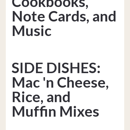
Cookbooks,
Note Cards, and
Music
SIDE DISHES:
Mac 'n Cheese,
Rice, and
Muffin Mixes