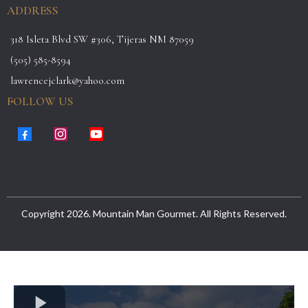
ADDRESS
318 Isleta Blvd SW #306, Tijeras NM 87059
(505) 585-8594
lawrencejclark@yahoo.com
FOLLOW US
Copyright 2026. Mountain Man Gourmet. All Rights Reserved.