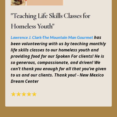
"Teaching Life Skills Classes for
Homeless Youth"
has
Lawrence J. Clark-The Mountain Man Gourmet
been volunteering with us by teaching monthly
life skills classes to our homeless youth and
providing food for our Spoken For clients! He is
so generous, compassionate, and driven! We
can’t thank you enough for all that you’ve given
to us and our clients. Thank you! - New Mexico
Dream Center