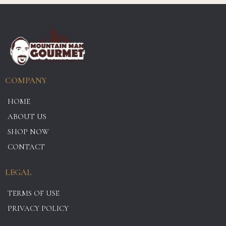
COMPANY
HOME
ABOUT US
SHOP NOW
CONTACT
LEGAL
TERMS OF USE
PRIVACY POLICY