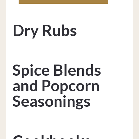
Dry Rubs
Spice Blends
and Popcorn
Seasonings