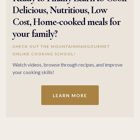
Delicious, Nutritious, Low
Cost, Home-cooked meals for
your family?
CHECK OUT THE MOUNTAINMANGOURMET
ONLINE COOKING SCHOOL!
Watch videos, browse through recipes, and improve
your cooking skills!
LEARN MORE