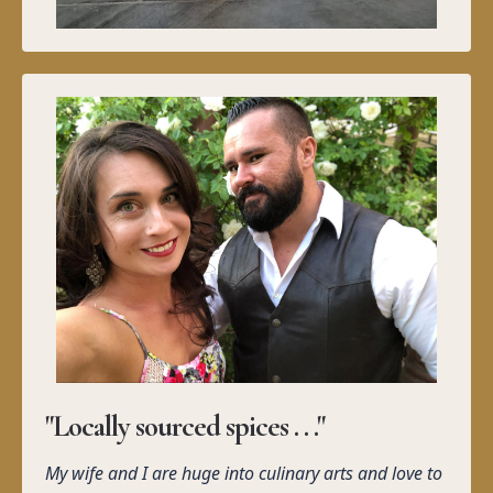
"Locally sourced spices . . ."
My wife and I are huge into culinary arts and love to