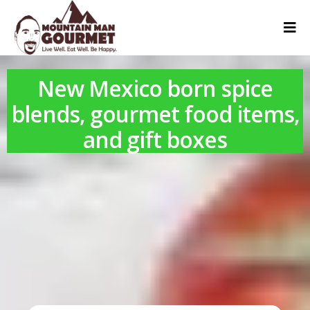
New Mexico born spice
blends, gourmet food items,
and gift boxes