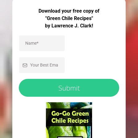
Download your free copy of
"Green Chile Recipes"
by Lawrence J. Clark!
Submit