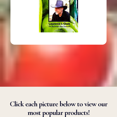
Click each picture below to view our
most popular products!