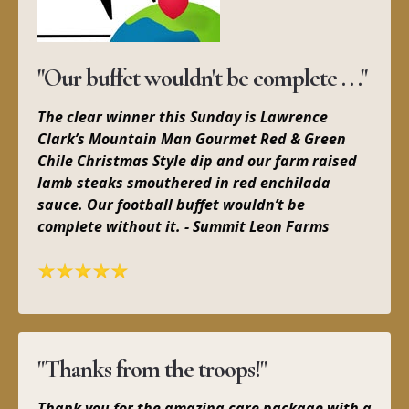
"Our buffet wouldn't be complete . . ."
The clear winner this Sunday is Lawrence
Clark’s Mountain Man Gourmet Red & Green
Chile Christmas Style dip and our farm raised
lamb steaks smouthered in red enchilada
sauce. Our football buffet wouldn’t be
complete without it. - Summit Leon Farms
"Thanks from the troops!"
Thank you for the amazing care package with a