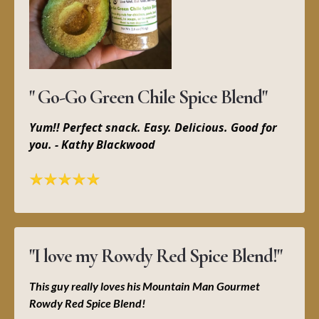
" Go-Go Green Chile Spice Blend"
Yum!! Perfect snack. Easy. Delicious. Good for
you. - Kathy Blackwood
"I love my Rowdy Red Spice Blend!"
This guy really loves his Mountain Man Gourmet
Rowdy Red Spice Blend!