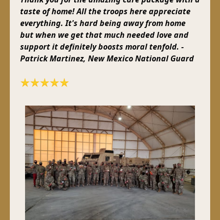
taste of home! All the troops here appreciate
everything. It's hard being away from home
but when we get that much needed love and
support it definitely boosts moral tenfold. -
Patrick Martinez, New Mexico National Guard